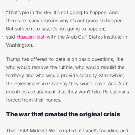
“That’s pie in the sky. It’s not going to happen. And
there are many reasons why it’s not going to happen.
But suffice it to say, it’s not going to happen,”
said
Hussein Ibish
with the Arab Gulf States Institute in
Washington.
Trump has offered no details on basic questions, like
who would remove the rubble, who would rebuild the
territory and who would provide security. Meanwhile,
the Palestinians in Gaza say they won’t leave. And Arab
countries are adamant that they won’t take Palestinians
forced from their homes.
The war that created the original crisis
That 1948 Mideast War erupted at Israel’s founding and