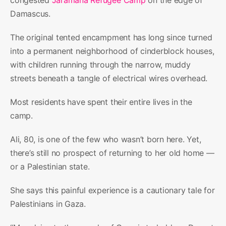
Damascus.
The original tented encampment has long since turned
into a permanent neighborhood of cinderblock houses,
with children running through the narrow, muddy
streets beneath a tangle of electrical wires overhead.
Most residents have spent their entire lives in the
camp.
Ali, 80, is one of the few who wasn’t born here. Yet,
there’s still no prospect of returning to her old home —
or a Palestinian state.
She says this painful experience is a cautionary tale for
Palestinians in Gaza.