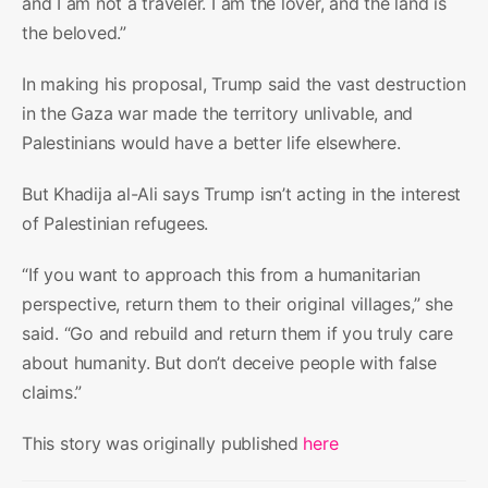
and I am not a traveler. I am the lover, and the land is
the beloved.”
In making his proposal, Trump said the vast destruction
in the Gaza war made the territory unlivable, and
Palestinians would have a better life elsewhere.
But Khadija al-Ali says Trump isn’t acting in the interest
of Palestinian refugees.
“If you want to approach this from a humanitarian
perspective, return them to their original villages,” she
said. “Go and rebuild and return them if you truly care
about humanity. But don’t deceive people with false
claims.”
This story was originally published
here