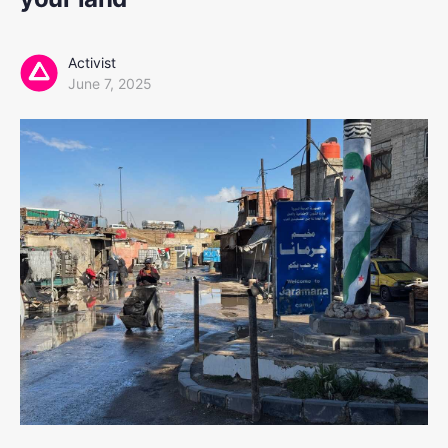
Activist
June 7, 2025