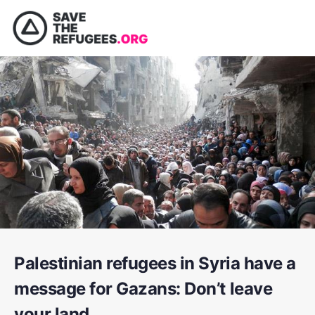
Palestinian refugees in Syria have a
message for Gazans: Don’t leave
your land