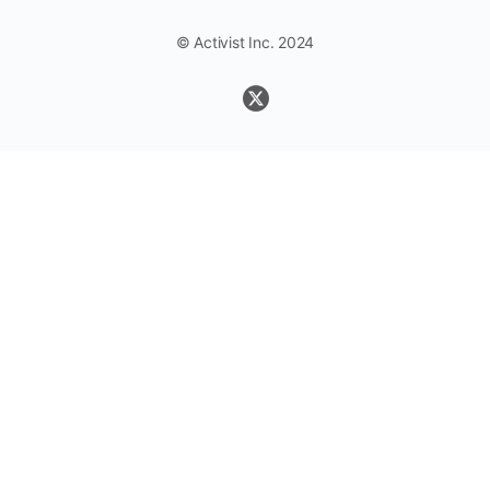
© Activist Inc. 2024