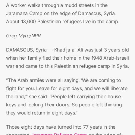
A worker walks through a mudd streets in the
Jaramana Camp on the edge of Damascus, Syria.
About 13,000 Palestinian refugees live in the camp.
Greg Myre/NPR
DAMASCUS, Syria — Khadija al-Ali was just 3 years old
when her family fled their home in the 1948 Arab-Israeli
war and came to this Palestinian refugee camp in Syria.
“The Arab armies were all saying, ‘We are coming to
fight for you. Leave for eight days, and we will liberate
the land,'” she said. “People left carrying their house
keys and locking their doors. So people left thinking
they would return in eight days.”
Those eight days have turned into 77 years in the
congested
Jaramana Refugee Camp
on the edge of