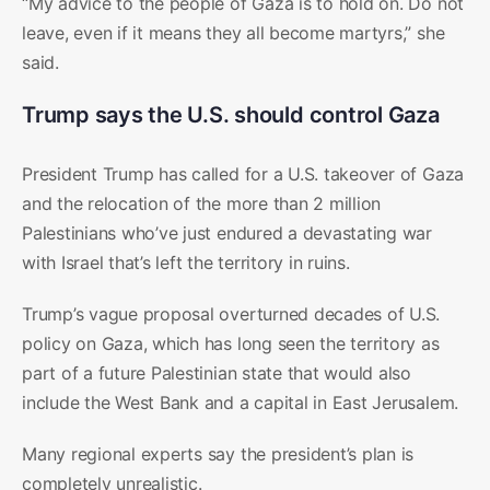
“My advice to the people of Gaza is to hold on. Do not
leave, even if it means they all become martyrs,” she
said.
Trump says the U.S. should control Gaza
President Trump has called for a U.S. takeover of Gaza
and the relocation of the more than 2 million
Palestinians who’ve just endured a devastating war
with Israel that’s left the territory in ruins.
Trump’s vague proposal overturned decades of U.S.
policy on Gaza, which has long seen the territory as
part of a future Palestinian state that would also
include the West Bank and a capital in East Jerusalem.
Many regional experts say the president’s plan is
completely unrealistic.