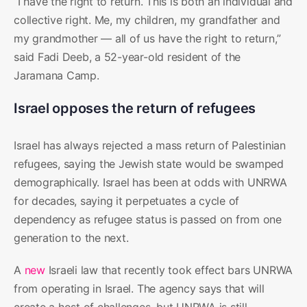
“I have the right to return. This is both an individual and
collective right. Me, my children, my grandfather and
my grandmother — all of us have the right to return,”
said Fadi Deeb, a 52-year-old resident of the
Jaramana Camp.
Israel opposes the return of refugees
Israel has always rejected a mass return of Palestinian
refugees, saying the Jewish state would be swamped
demographically. Israel has been at odds with UNRWA
for decades, saying it perpetuates a cycle of
dependency as refugee status is passed on from one
generation to the next.
A
new
Israeli law that recently took effect bars UNRWA
from operating in Israel. The agency says that will
create a host of challenges, but UNRWA is still