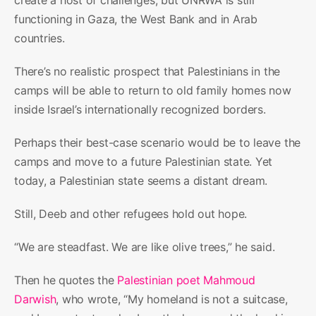
functioning in Gaza, the West Bank and in Arab
countries.
There’s no realistic prospect that Palestinians in the
camps will be able to return to old family homes now
inside Israel’s internationally recognized borders.
Perhaps their best-case scenario would be to leave the
camps and move to a future Palestinian state. Yet
today, a Palestinian state seems a distant dream.
Still, Deeb and other refugees hold out hope.
“We are steadfast. We are like olive trees,” he said.
Then he quotes the
Palestinian poet Mahmoud
Darwish
, who wrote, “My homeland is not a suitcase,