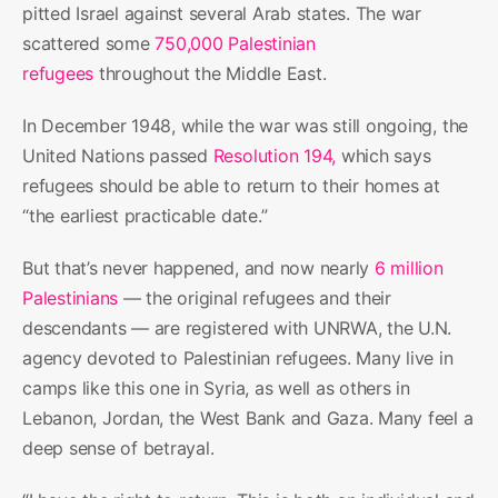
pitted Israel against several Arab states. The war
scattered some
750,000 Palestinian
refugees
throughout the Middle East.
In December 1948, while the war was still ongoing, the
United Nations passed
Resolution 194,
which says
refugees should be able to return to their homes at
“the earliest practicable date.”
But that’s never happened, and now nearly
6 million
Palestinians
— the original refugees and their
descendants — are registered with UNRWA, the U.N.
agency devoted to Palestinian refugees. Many live in
camps like this one in Syria, as well as others in
Lebanon, Jordan, the West Bank and Gaza. Many feel a
deep sense of betrayal.