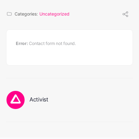
Categories:
Uncategorized
Error:
Contact form not found.
Activist