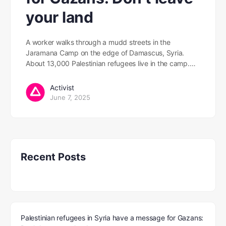
your land
A worker walks through a mudd streets in the
Jaramana Camp on the edge of Damascus, Syria.
About 13,000 Palestinian refugees live in the camp.…
Activist
June 7, 2025
Recent Posts
Palestinian refugees in Syria have a message for Gazans: