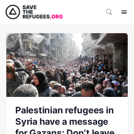
Palestinian refugees in
Syria have a message
for Gazans: Don’t leave