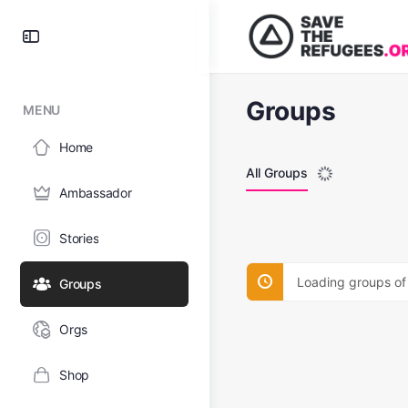
Groups
MENU
Home
All Groups
Ambassador
Stories
Loading groups of
Groups
Orgs
Shop