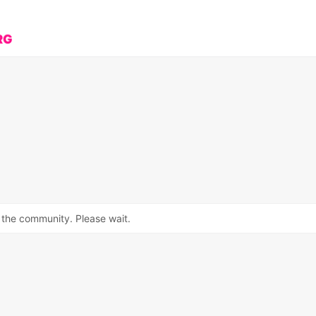
 the community. Please wait.