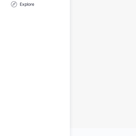
Explore