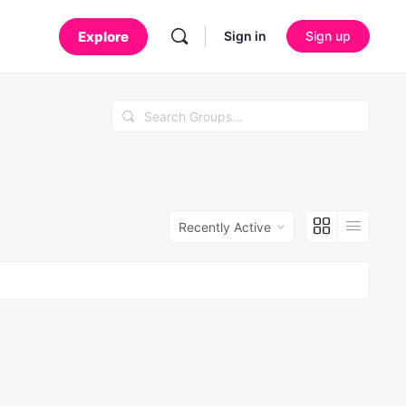
Sign in
Sign up
Search
Groups…
Order
By: