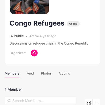
Congo Refugees
Group
Public
Active a year ago
Discussions on refugee crisis in the Congo Republic
Organizer:
Members
Feed
Photos
Albums
1
Member
Search