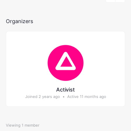
Members…
Organizers
Activist
Joined 2 years ago
•
Active 11 months ago
Viewing 1 member